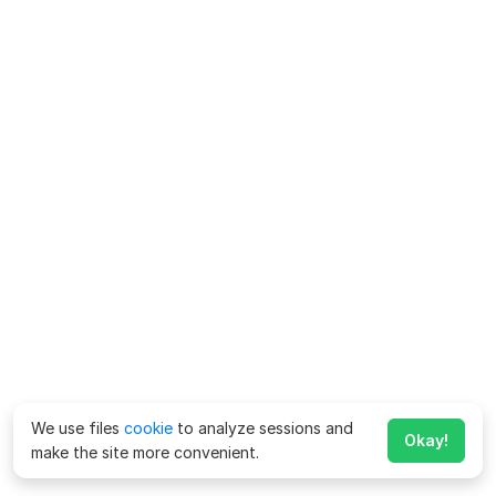
We use files
cookie
to analyze sessions and
Okay!
make the site more convenient.