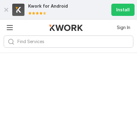
Kwork for
Android
Install
Sign In