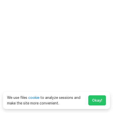
We use files
cookie
to analyze sessions and
Okay!
make the site more convenient.