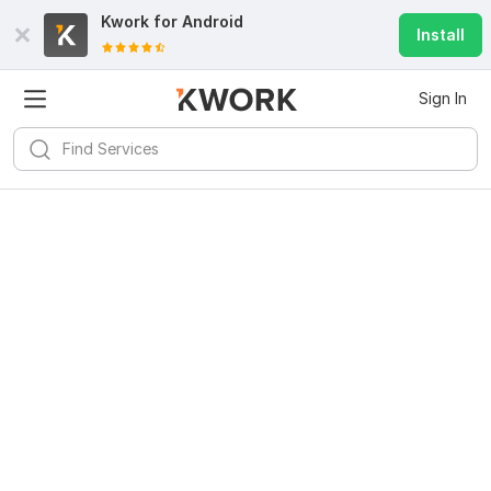
Kwork for
Android
Install
Sign In