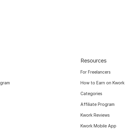
Resources
For Freelancers
ogram
How to Earn on Kwork
Categories
Affiliate Program
Kwork Reviews
Kwork Mobile App