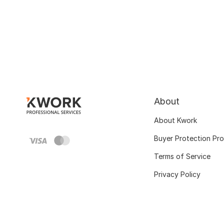
About
About Kwork
Buyer Protection Pr
Terms of Service
Privacy Policy