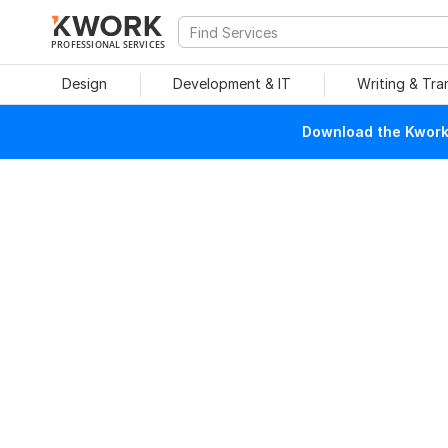
PROFESSIONAL SERVICES
Design
Development & IT
Writing & Tra
Download the Kwork 