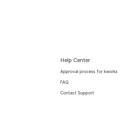
Help Center
Approval process for kworks
FAQ
Contact Support