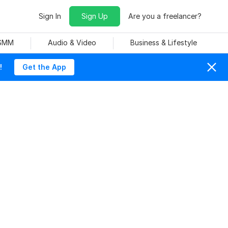
Sign In
Sign Up
Are you a freelancer?
 SMM
Audio & Video
Business & Lifestyle
!
Get the App