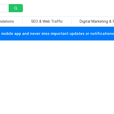
nslations
SEO & Web Traffic
Digital Marketing &
mobile app and never miss important updates or notifications