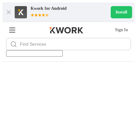
Kwork for
Android
Install
Sign In