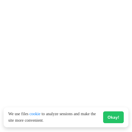
We use files
cookie
to analyze sessions and make the
Okay!
site more convenient.