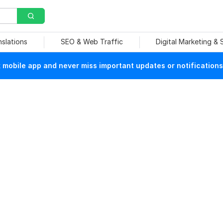
nslations
SEO & Web Traffic
Digital Marketing &
mobile app and never miss important updates or notifications