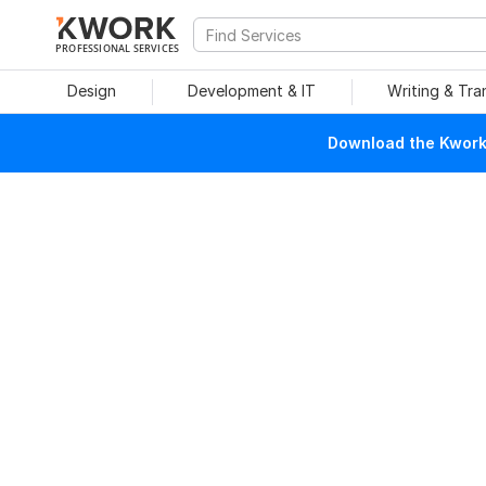
PROFESSIONAL SERVICES
Design
Development & IT
Writing & Tra
Download the Kwork 