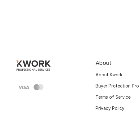
About
About Kwork
Buyer Protection Pr
Terms of Service
Privacy Policy