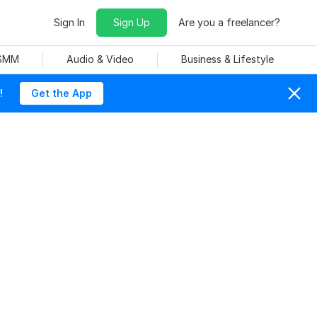
Sign In
Sign Up
Are you a freelancer?
 SMM
Audio & Video
Business & Lifestyle
!
Get the App