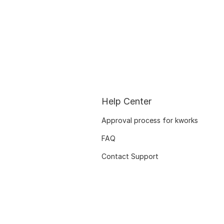
Help Center
Approval process for kworks
FAQ
Contact Support