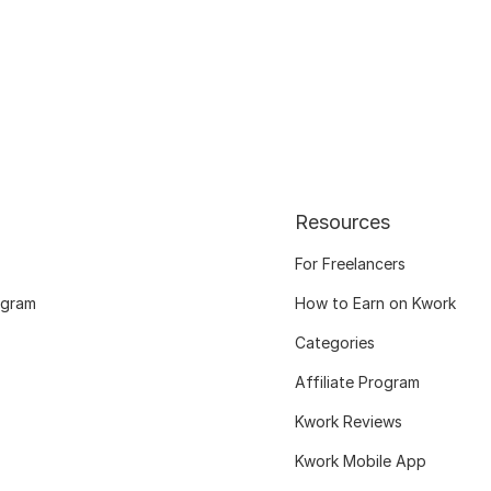
Resources
For Freelancers
ogram
How to Earn on Kwork
Categories
Affiliate Program
Kwork Reviews
Kwork Mobile App