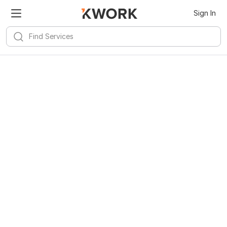
Sign In