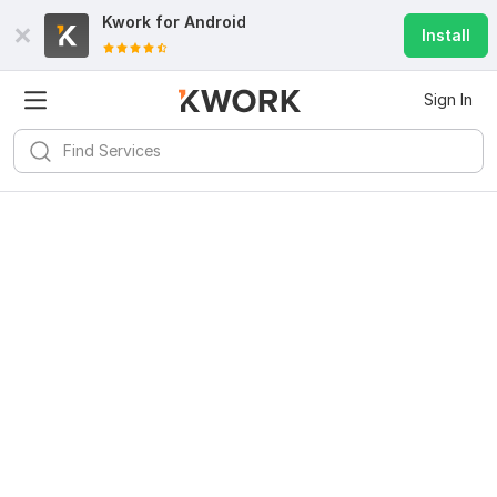
Kwork for
Android
Install
Sign In