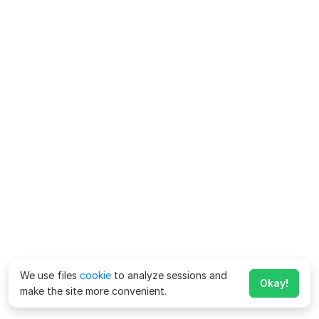
We use files
cookie
to analyze sessions and
Okay!
make the site more convenient.