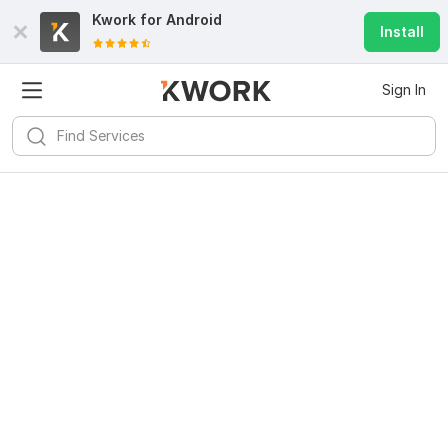
Kwork for
Android
Install
Sign In