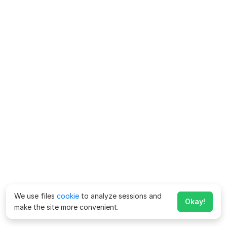
We use files
cookie
to analyze sessions and
Okay!
make the site more convenient.