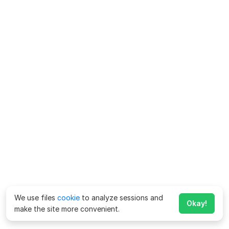
We use files
cookie
to analyze sessions and
Okay!
make the site more convenient.