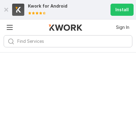
Kwork for
Android
Install
Sign In