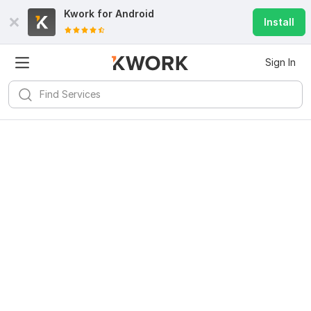
Kwork for
Android
Install
Sign In