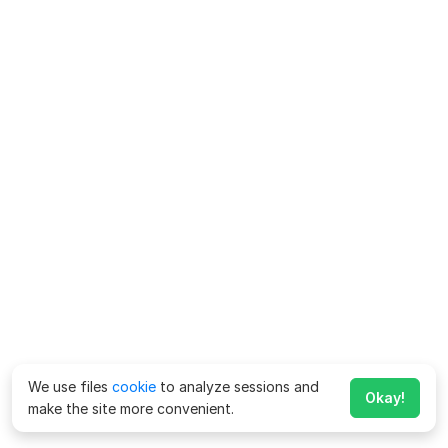
We use files
cookie
to analyze sessions and
Okay!
make the site more convenient.