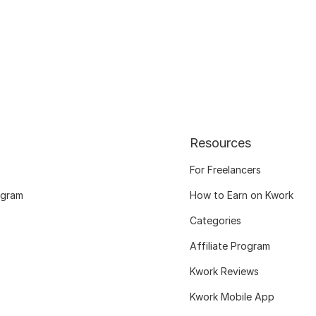
Resources
For Freelancers
ogram
How to Earn on Kwork
Categories
Affiliate Program
Kwork Reviews
Kwork Mobile App