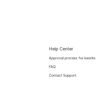
Help Center
Approval process for kworks
FAQ
Contact Support