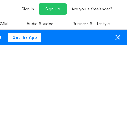
Sign In
Sign Up
Are you a freelancer?
 SMM
Audio & Video
Business & Lifestyle
!
Get the App