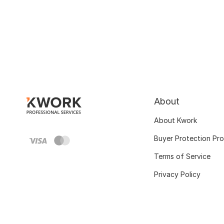
About
About Kwork
Buyer Protection Pr
Terms of Service
Privacy Policy