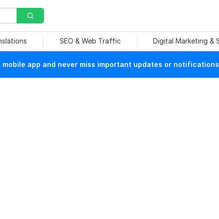
nslations
SEO & Web Traffic
Digital Marketing &
mobile app and never miss important updates or notifications