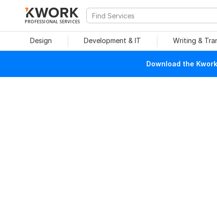
PROFESSIONAL SERVICES
Design
Development & IT
Writing & Tra
Download the Kwork 