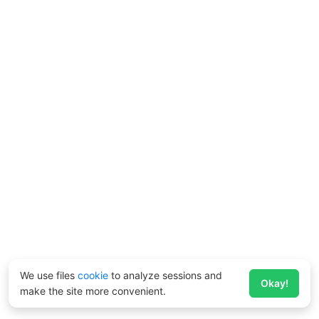
We use files
cookie
to analyze sessions and
Okay!
make the site more convenient.