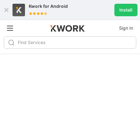
Kwork for
Android
Install
Sign In