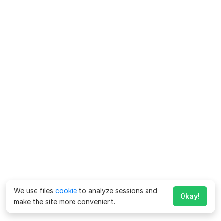
We use files
cookie
to analyze sessions and
Okay!
make the site more convenient.