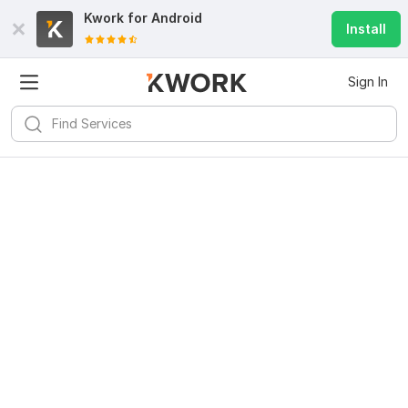
Kwork for
Android
Install
Sign In