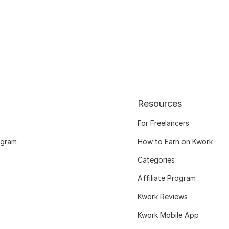
Resources
For Freelancers
ogram
How to Earn on Kwork
Categories
Affiliate Program
Kwork Reviews
Kwork Mobile App