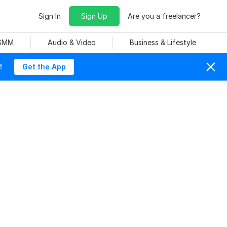
Sign In
Sign Up
Are you a freelancer?
 SMM
Audio & Video
Business & Lifestyle
!
Get the App