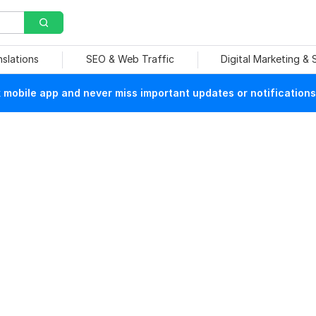
nslations
SEO & Web Traffic
Digital Marketing &
mobile app and never miss important updates or notifications