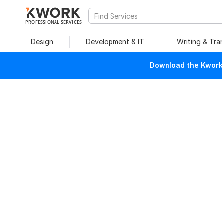
PROFESSIONAL SERVICES
Design
Development & IT
Writing & Tra
Download the Kwork 