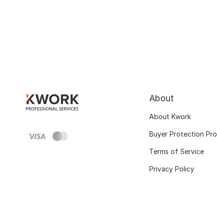
About
About Kwork
Buyer Protection Pr
Terms of Service
Privacy Policy