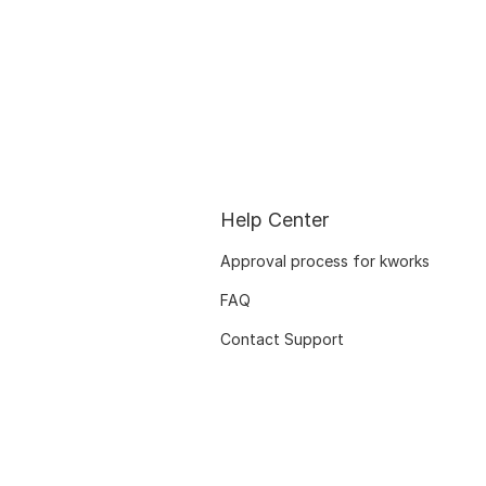
Help Center
Approval process for kworks
FAQ
Contact Support