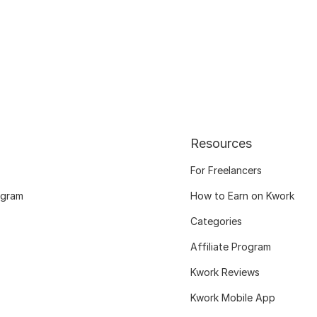
Resources
For Freelancers
ogram
How to Earn on Kwork
Categories
Affiliate Program
Kwork Reviews
Kwork Mobile App