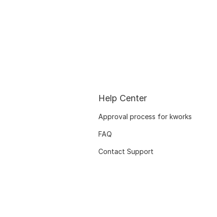
Help Center
Approval process for kworks
FAQ
Contact Support