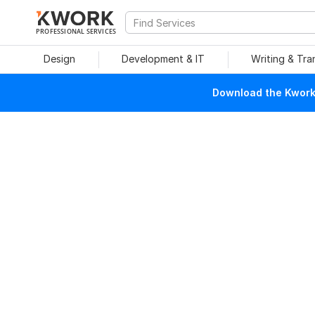
PROFESSIONAL SERVICES
Design
Development & IT
Writing & Tra
Download the Kwork 