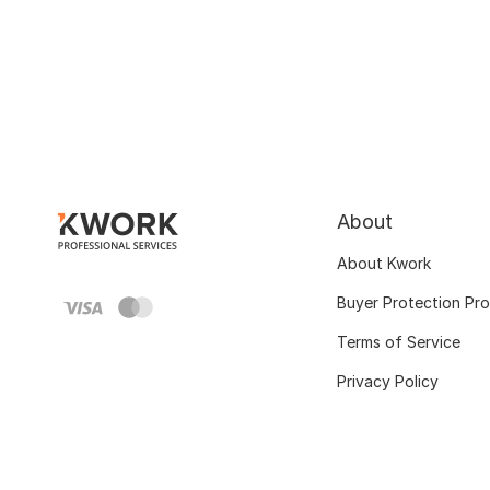
About
About Kwork
Buyer Protection Pr
Terms of Service
Privacy Policy