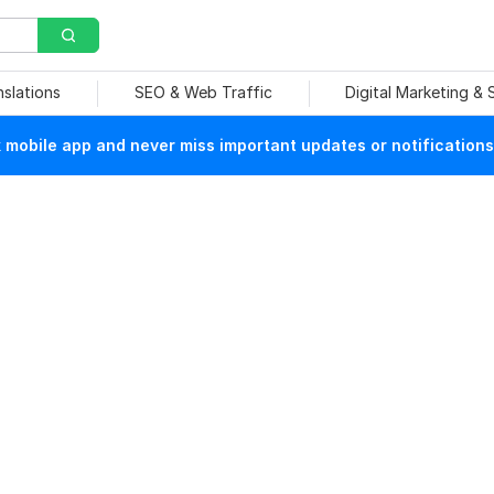
nslations
SEO & Web Traffic
Digital Marketing &
mobile app and never miss important updates or notifications