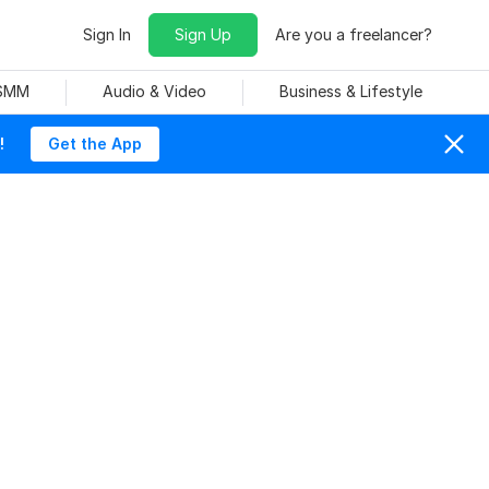
Sign In
Sign Up
Are you a freelancer?
 SMM
Audio & Video
Business & Lifestyle
!
Get the App