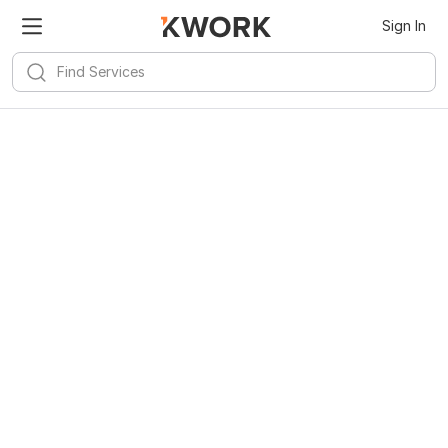
Sign In