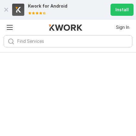
Kwork for
Android
Install
Sign In