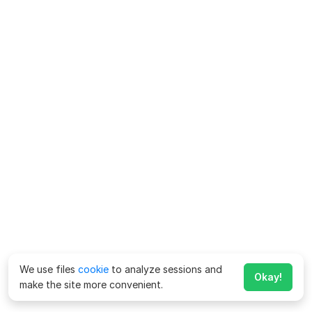
We use files
cookie
to analyze sessions and
Okay!
make the site more convenient.