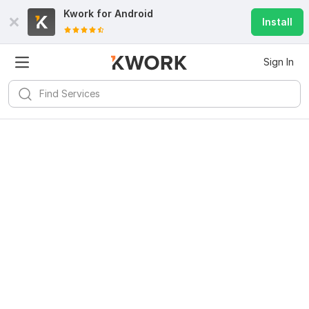
Kwork for
Android
Install
Sign In