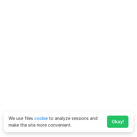
We use files
cookie
to analyze sessions and
Okay!
make the site more convenient.