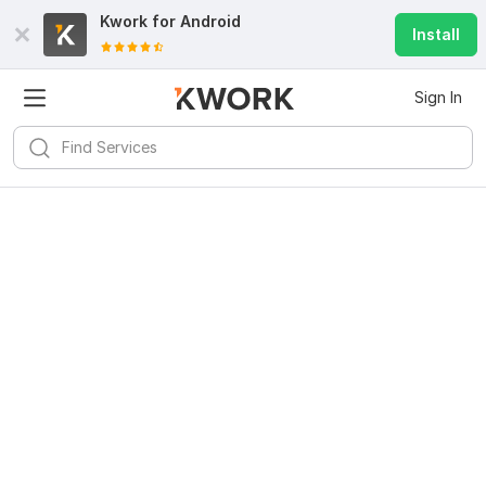
Kwork for
Android
Install
Sign In