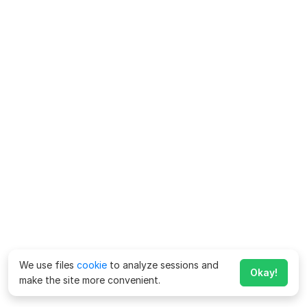
We use files
cookie
to analyze sessions and
Okay!
make the site more convenient.