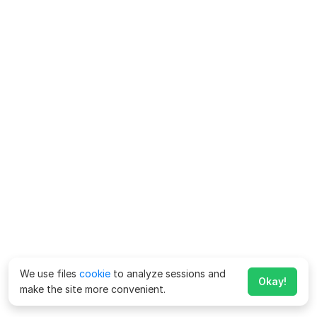
We use files
cookie
to analyze sessions and
Okay!
make the site more convenient.