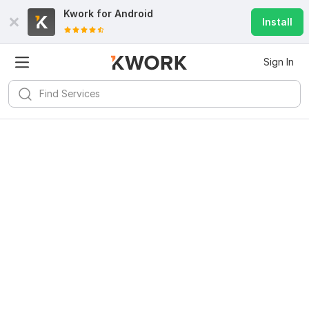
Kwork for
Android
Install
Sign In