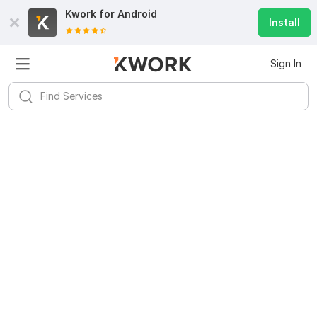
Kwork for
Android
Install
Sign In