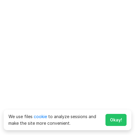
We use files
cookie
to analyze sessions and
Okay!
make the site more convenient.