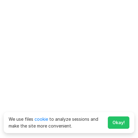
We use files
cookie
to analyze sessions and
Okay!
make the site more convenient.