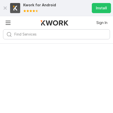
Kwork for
Android
Install
Sign In