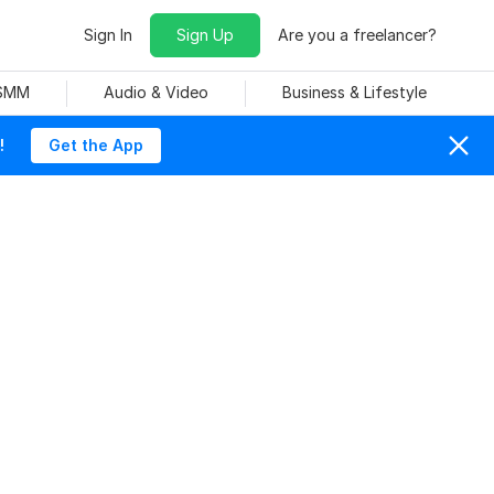
Sign In
Sign Up
Are you a freelancer?
 SMM
Audio & Video
Business & Lifestyle
!
Get the App