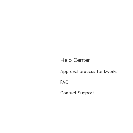
Help Center
Approval process for kworks
FAQ
Contact Support