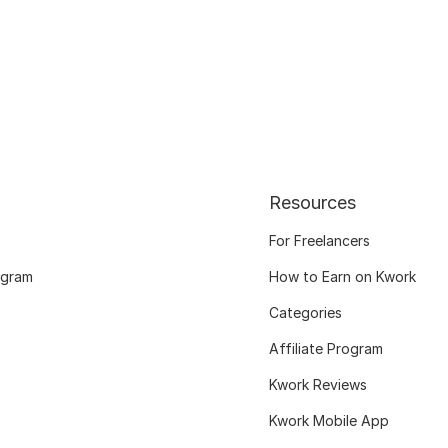
Resources
For Freelancers
ogram
How to Earn on Kwork
Categories
Affiliate Program
Kwork Reviews
Kwork Mobile App