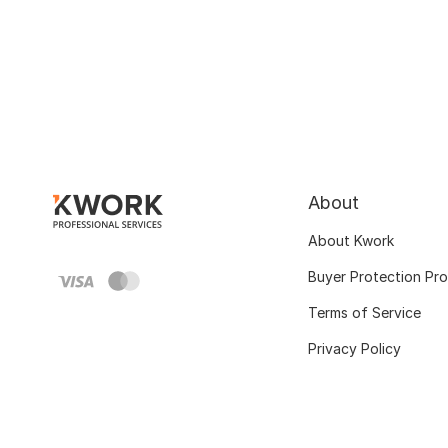
About
About Kwork
Buyer Protection Pr
Terms of Service
Privacy Policy