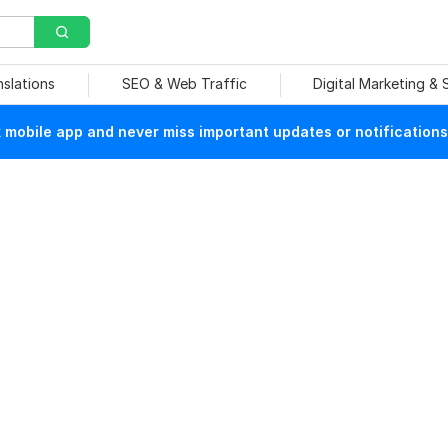
nslations
SEO & Web Traffic
Digital Marketing &
mobile app and never miss important updates or notifications