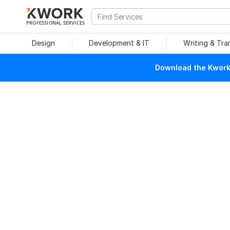
PROFESSIONAL SERVICES
Design
Development & IT
Writing & Tra
Download the Kwork 