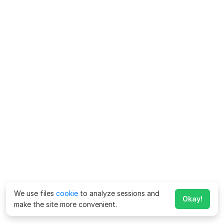
We use files
cookie
to analyze sessions and
Okay!
make the site more convenient.