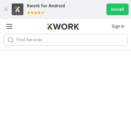
Kwork for
Android
Install
Sign In