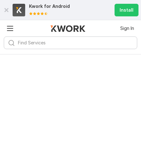
Kwork for
Android
Install
Sign In