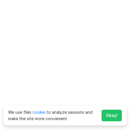
We use files
cookie
to analyze sessions and
Okay!
make the site more convenient.