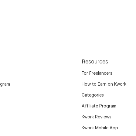
Resources
For Freelancers
ogram
How to Earn on Kwork
Categories
Affiliate Program
Kwork Reviews
Kwork Mobile App