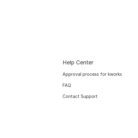
Help Center
Approval process for kworks
FAQ
Contact Support