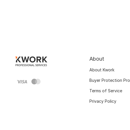
About
About Kwork
Buyer Protection Pr
Terms of Service
Privacy Policy