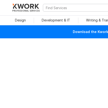
PROFESSIONAL SERVICES
Design
Development & IT
Writing & Tra
Download the Kwork 