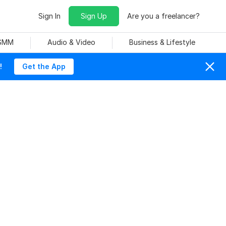
Sign In
Sign Up
Are you a freelancer?
 SMM
Audio & Video
Business & Lifestyle
!
Get the App