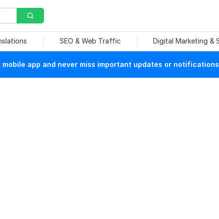
nslations
SEO & Web Traffic
Digital Marketing &
mobile app and never miss important updates or notifications