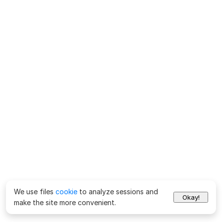
We use files
cookie
to analyze sessions and
Okay!
make the site more convenient.