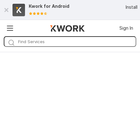
Kwork for
Android
Install
Sign In