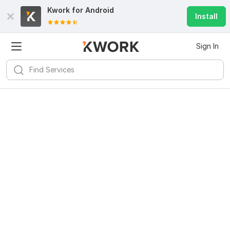
Kwork for
Android
Install
Sign In