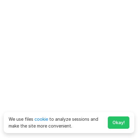
We use files
cookie
to analyze sessions and
Okay!
make the site more convenient.