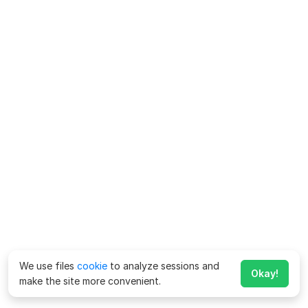
We use files
cookie
to analyze sessions and
Okay!
make the site more convenient.