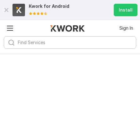
Kwork for
Android
Install
Sign In