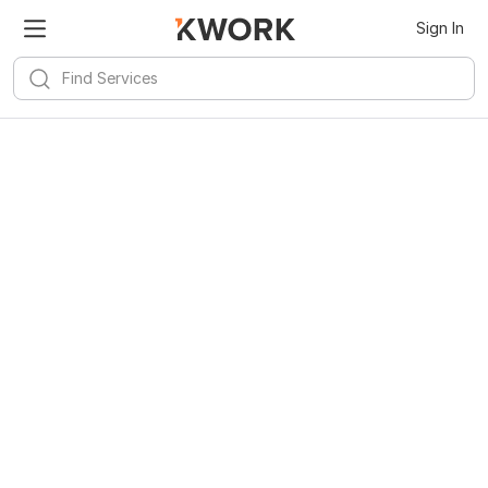
Sign In