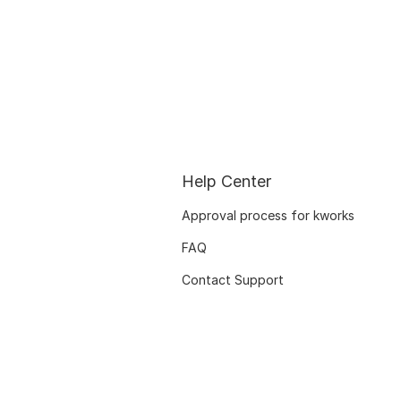
Help Center
Approval process for kworks
FAQ
Contact Support