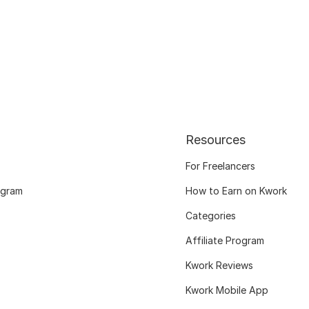
Resources
For Freelancers
ogram
How to Earn on Kwork
Categories
Affiliate Program
Kwork Reviews
Kwork Mobile App