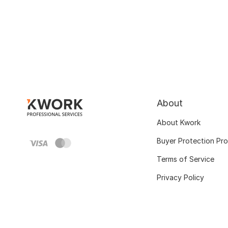
About
About Kwork
Buyer Protection Pr
Terms of Service
Privacy Policy