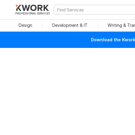
PROFESSIONAL SERVICES
Design
Development & IT
Writing & Tra
Download the Kwork 