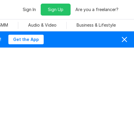
Sign In
Sign Up
Are you a freelancer?
 SMM
Audio & Video
Business & Lifestyle
!
Get the App