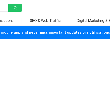
nslations
SEO & Web Traffic
Digital Marketing &
mobile app and never miss important updates or notifications