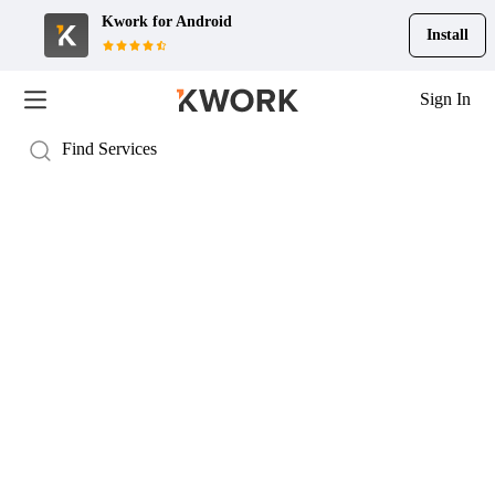
Kwork for
Android
Install
Sign In