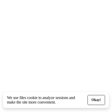
We use files
cookie
to analyze sessions and
Okay!
make the site more convenient.