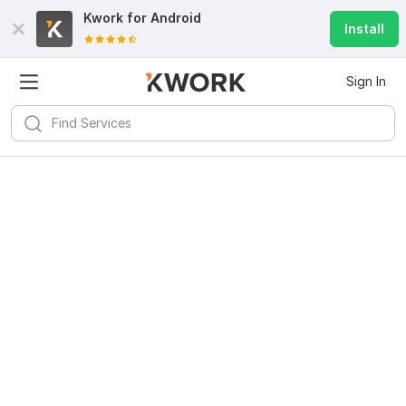
Kwork for
Android
Install
Sign In