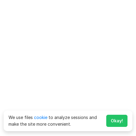
We use files
cookie
to analyze sessions and
Okay!
make the site more convenient.