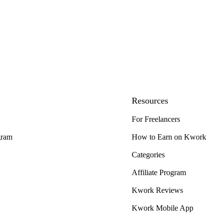
Resources
For Freelancers
gram
How to Earn on Kwork
Categories
Affiliate Program
Kwork Reviews
Kwork Mobile App