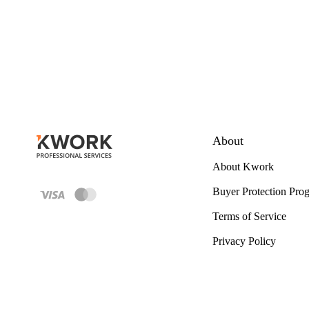
About
About Kwork
Buyer Protection Pro
Terms of Service
Privacy Policy