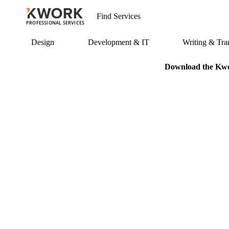
PROFESSIONAL SERVICES
Design
Development & IT
Writing & Tran
Download the Kwor