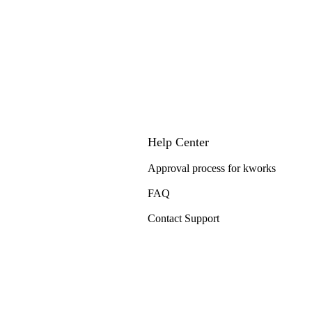
Help Center
Approval process for kworks
FAQ
Contact Support