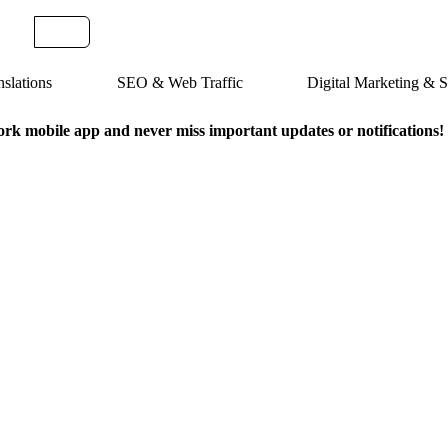
slations
SEO & Web Traffic
Digital Marketing &
k mobile app and never miss important updates or notifications!