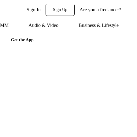
Sign In
Are you a freelancer?
Sign Up
 SMM
Audio & Video
Business & Lifestyle
Get the App