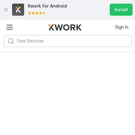
Kwork for
Android
Install
Sign In