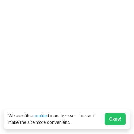
We use files
cookie
to analyze sessions and
Okay!
make the site more convenient.