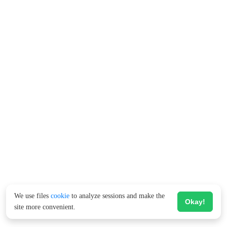
We use files
cookie
to analyze sessions and make the
Okay!
site more convenient.