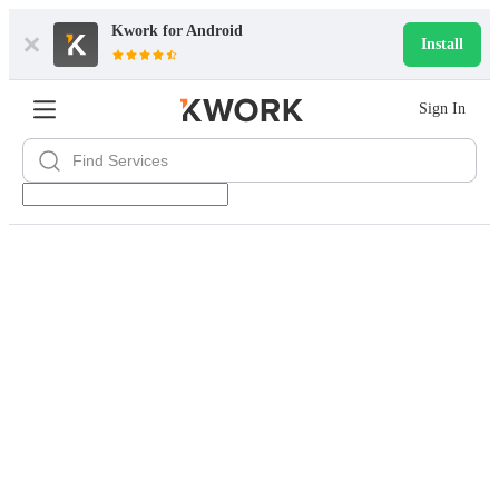
Kwork for
Android
Install
Sign In