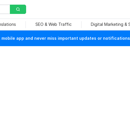
nslations
SEO & Web Traffic
Digital Marketing &
mobile app and never miss important updates or notifications