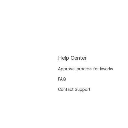
Help Center
Approval process for kworks
FAQ
Contact Support