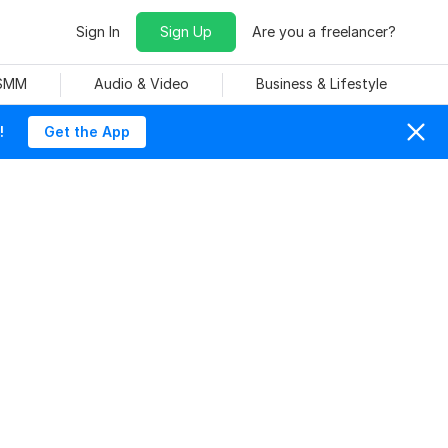
Sign In
Sign Up
Are you a freelancer?
 SMM
Audio & Video
Business & Lifestyle
!
Get the App