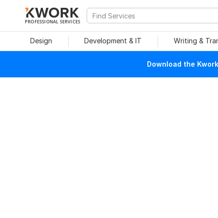
PROFESSIONAL SERVICES
Design
Development & IT
Writing & Tra
Download the Kwork 