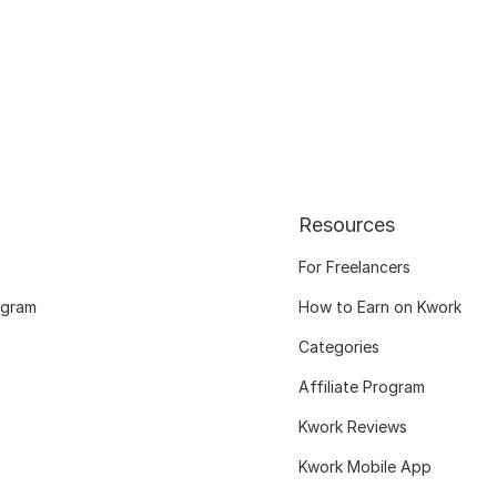
Resources
For Freelancers
ogram
How to Earn on Kwork
Categories
Affiliate Program
Kwork Reviews
Kwork Mobile App