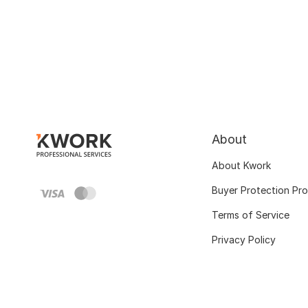
About
About Kwork
Buyer Protection Pr
Terms of Service
Privacy Policy