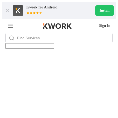
Kwork for
Android
Install
Sign In