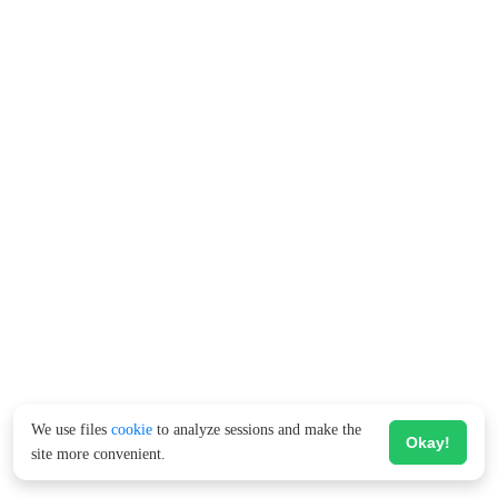
We use files
cookie
to analyze sessions and make the
Okay!
site more convenient.