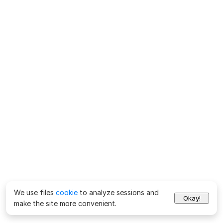
We use files
cookie
to analyze sessions and
Okay!
make the site more convenient.