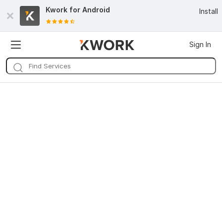
Kwork for
Android
Install
Sign In