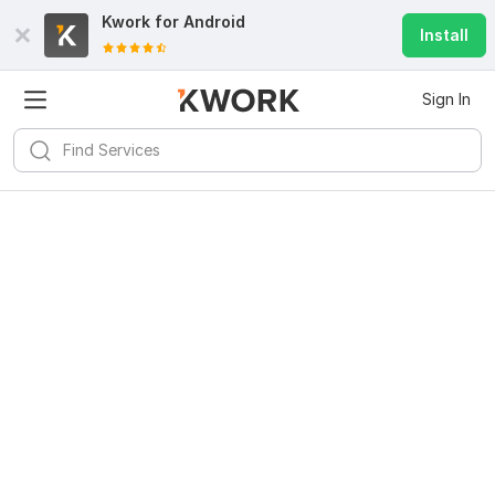
Kwork for
Android
Install
Sign In