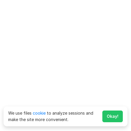
We use files
cookie
to analyze sessions and
Okay!
make the site more convenient.