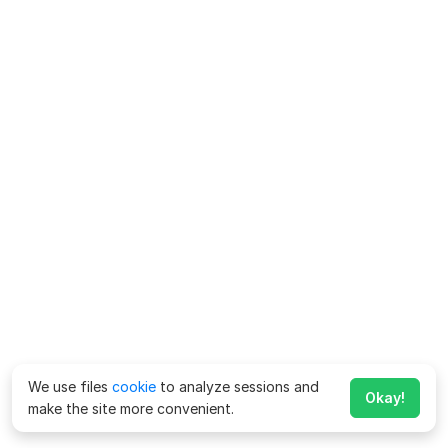
We use files
cookie
to analyze sessions and
Okay!
make the site more convenient.