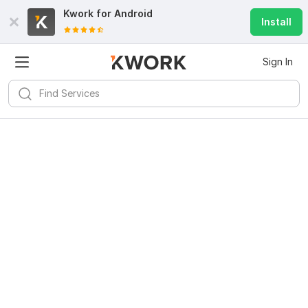
Kwork for
Android
Install
Sign In