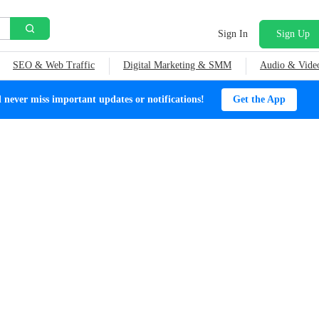
Sign In
Sign Up
SEO & Web Traffic
Digital Marketing & SMM
Audio & Vide
ever miss important updates or notifications!
Get the App