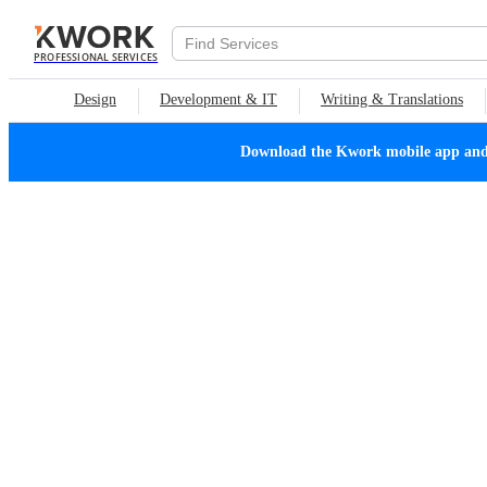
PROFESSIONAL SERVICES
Design
Development & IT
Writing & Translations
Download the Kwork mobile app and n