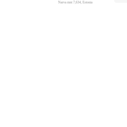
Narva mnt 7,634, Estonia