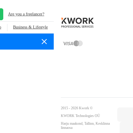
Are you a freelancer?
o
Business & Lifestyle
2015 - 2026 Kwork ©
KWORK Technologies OÜ
Harju maakond, Tallinn, Kesklinna
linnaosa