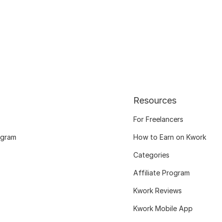
Resources
For Freelancers
ogram
How to Earn on Kwork
Categories
Affiliate Program
Kwork Reviews
Kwork Mobile App