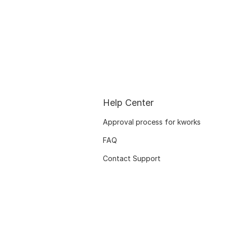
Help Center
Approval process for kworks
FAQ
Contact Support