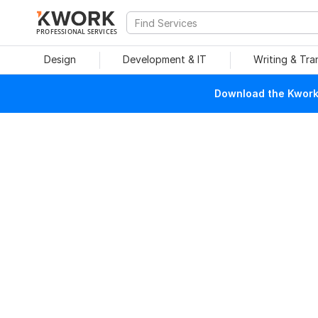
PROFESSIONAL SERVICES
Design
Development & IT
Writing & Tra
Download the Kwork 