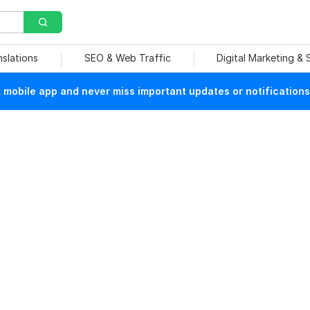
nslations
SEO & Web Traffic
Digital Marketing &
mobile app and never miss important updates or notifications