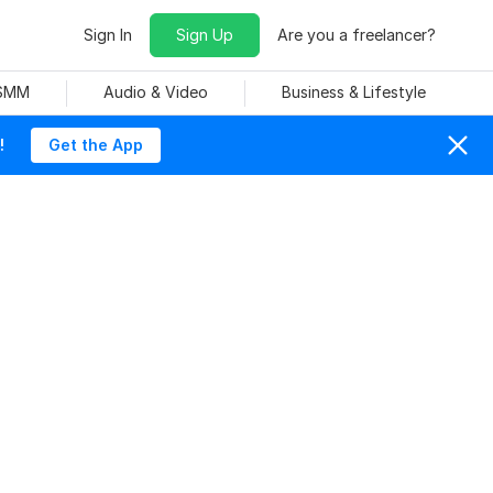
Sign In
Sign Up
Are you a freelancer?
 SMM
Audio & Video
Business & Lifestyle
!
Get the App