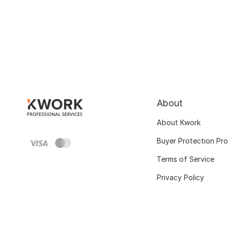
About
About Kwork
Buyer Protection Pr
Terms of Service
Privacy Policy