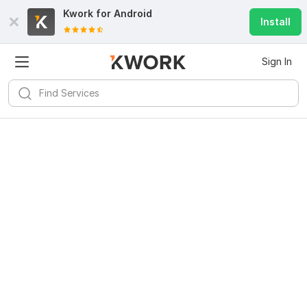
Kwork for
Android
Install
Sign In