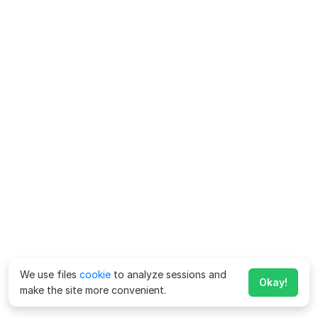
We use files
cookie
to analyze sessions and
Okay!
make the site more convenient.