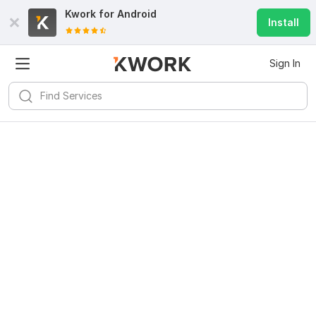
Kwork for
Android
Install
Sign In