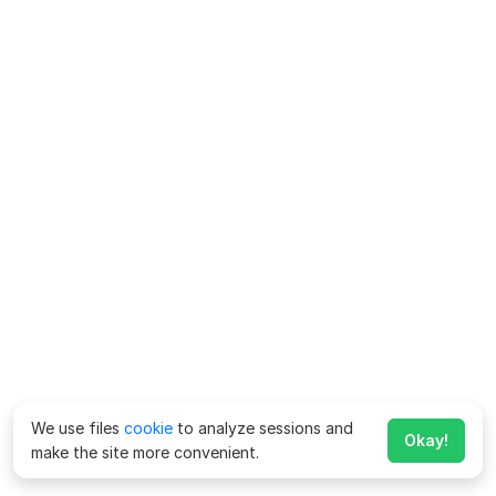
We use files
cookie
to analyze sessions and
Okay!
make the site more convenient.