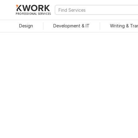
PROFESSIONAL SERVICES
Design
Development & IT
Writing & Tra