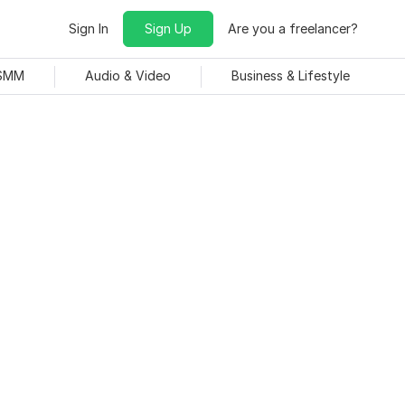
Sign In
Sign Up
Are you a freelancer?
 SMM
Audio & Video
Business & Lifestyle