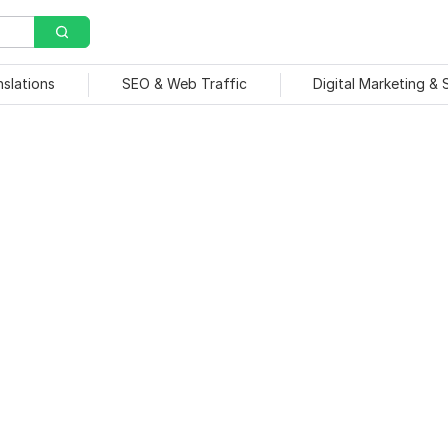
nslations
SEO & Web Traffic
Digital Marketing &