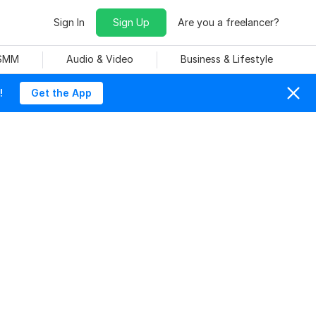
Sign In
Sign Up
Are you a freelancer?
 SMM
Audio & Video
Business & Lifestyle
!
Get the App