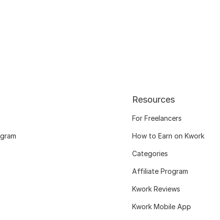
Resources
For Freelancers
ogram
How to Earn on Kwork
Categories
Affiliate Program
Kwork Reviews
Kwork Mobile App