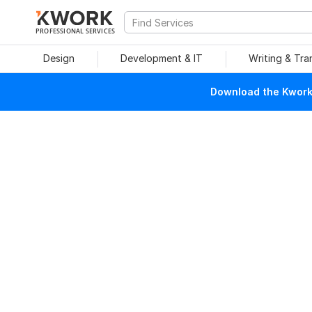
PROFESSIONAL SERVICES
Design
Development & IT
Writing & Tra
Download the Kwork 