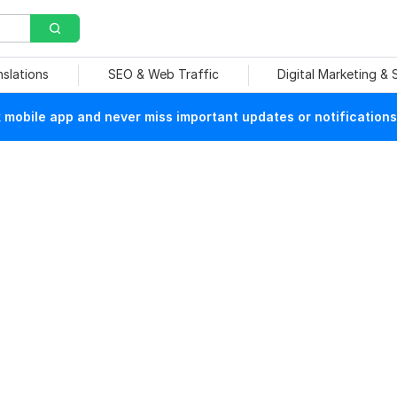
nslations
SEO & Web Traffic
Digital Marketing &
mobile app and never miss important updates or notifications