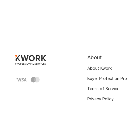
About
About Kwork
Buyer Protection Pr
Terms of Service
Privacy Policy