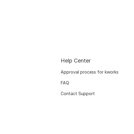
Help Center
Approval process for kworks
FAQ
Contact Support