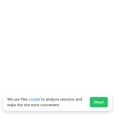
We use files
cookie
to analyze sessions and
Okay!
make the site more convenient.