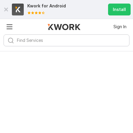
Kwork for
Android
Install
Sign In