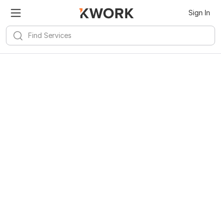
Sign In