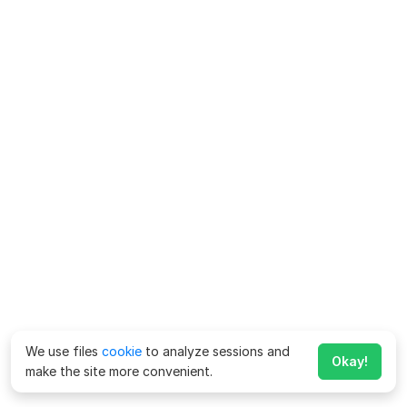
We use files
cookie
to analyze sessions and
Okay!
make the site more convenient.