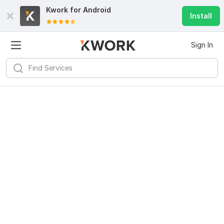
Kwork for
Android
Install
Sign In